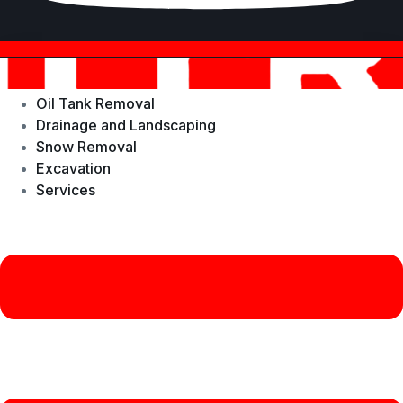
Oil Tank Removal
Drainage and Landscaping
Snow Removal
Excavation
Services