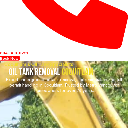
604-889-0251
Book Now!
Coquitlam's Oil Tank Specialists
Oil Tank Removal
Coquitlam
Expert underground oil tank removal, soil remediation and full
permit handling in Coquitlam. Trusted by Metro Vancouver
homeowners for over 24 years.