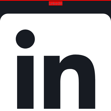
Linkedin