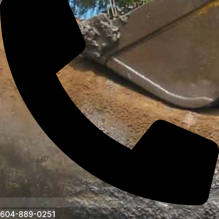
604-889-0251