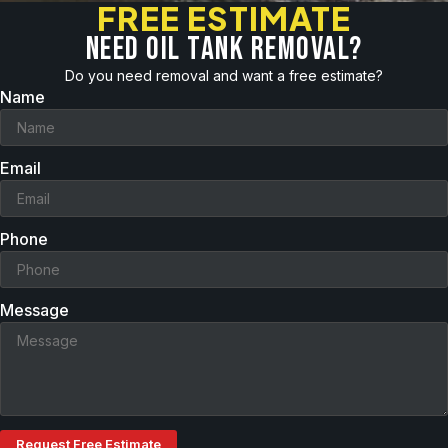
FREE ESTIMATE
Need oil tank removal?
Do you need removal and want a free estimate?
Name
Email
Phone
Message
Request Free Estimate