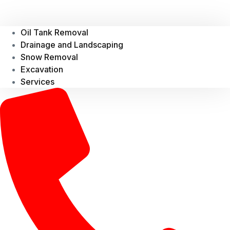
Oil Tank Removal
Drainage and Landscaping
Snow Removal
Excavation
Services