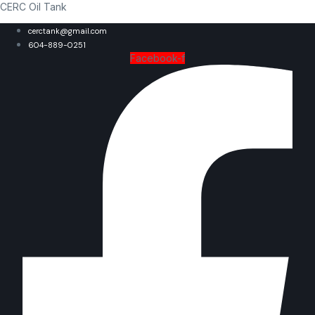
CERC Oil Tank
cerctank@gmail.com
604-889-0251
Facebook-f