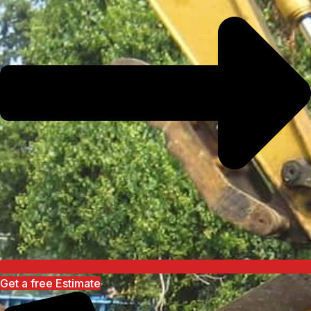
Get a free Estimate