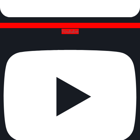
Youtube