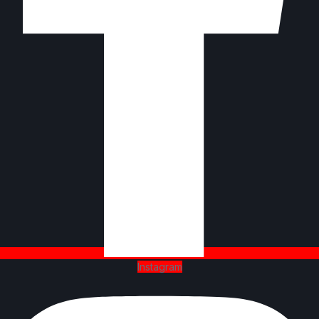
Instagram