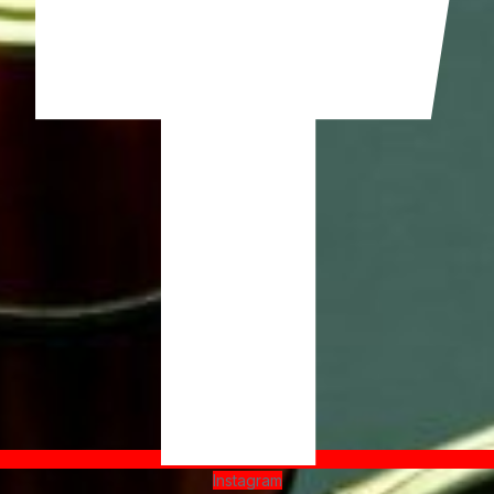
Instagram