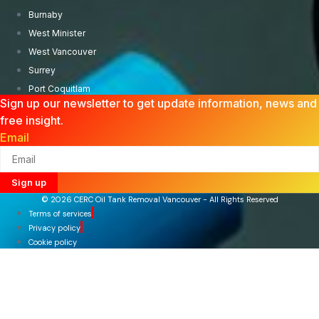
Burnaby
West Minister
West Vancouver
Surrey
Port Coquitlam
Sign up our newsletter to get update information, news and
free insight.
Email
Sign up
© 2026 CERC Oil Tank Removal Vancouver - All Rights Reserved
Terms of services
Privacy policy
Cookie policy