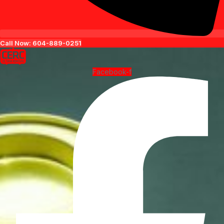
Call Now: 604-889-0251
Facebook-f