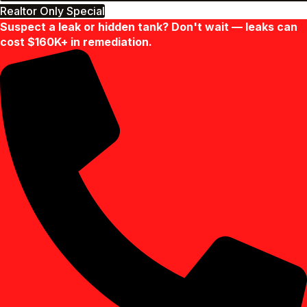
Realtor Only Special
Suspect a leak or hidden tank? Don't wait — leaks can
cost $160K+ in remediation.