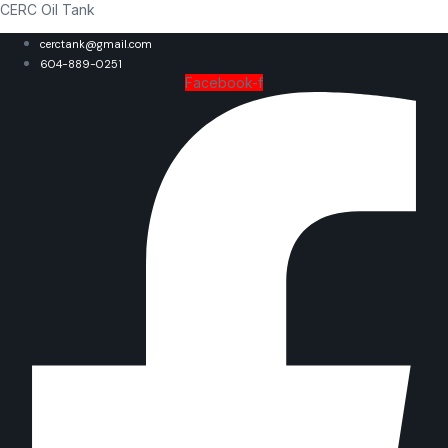
CERC Oil Tank
cerctank@gmail.com
604-889-0251
Facebook-f