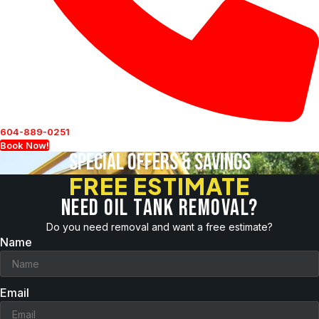
604-889-0251
Book Now!
Special Offers & Savings
FREE ESTIMATE
Need oil tank removal?
Do you need removal and want a free estimate?
Name
Email