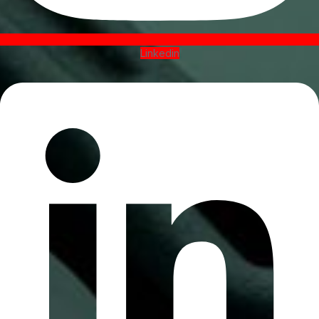
Linkedin