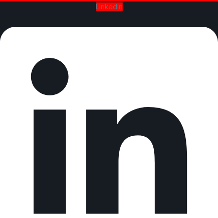
Linkedin