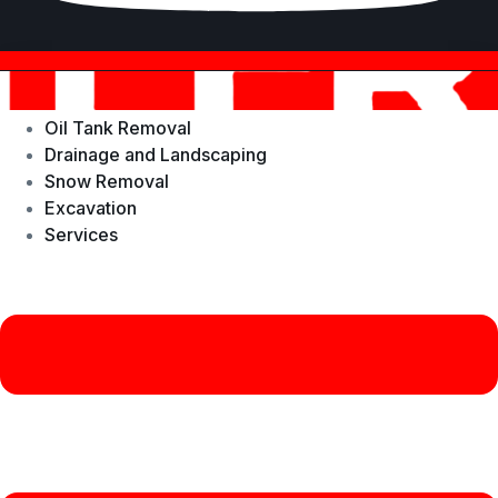
Oil Tank Removal
Drainage and Landscaping
Snow Removal
Excavation
Services