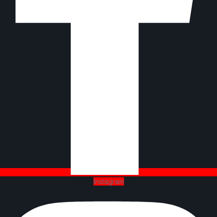
Instagram