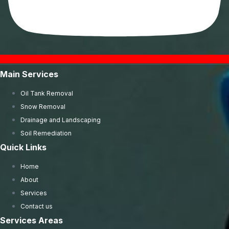
Main Services
Oil Tank Removal
Snow Removal
Drainage and Landscaping
Soil Remediation
Quick Links
Home
About
Services
Contact us
Services Areas