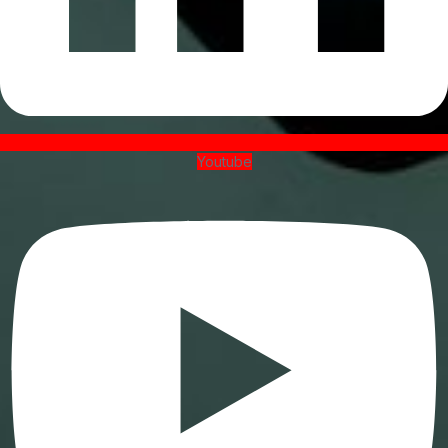
Youtube