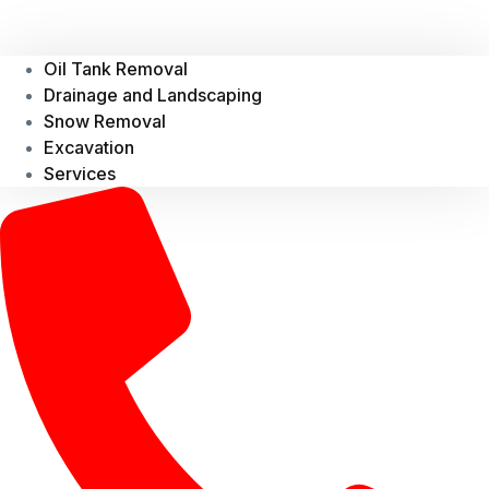
Oil Tank Removal
Drainage and Landscaping
Snow Removal
Excavation
Services