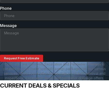
Phone
Message
Request Free Estimate
CERC Oil Tank Removal, Excavation and Permieter Drainage is
pleased to offer these special savings packages on our various
services. Check back often for savings on oil tank removal and
inspections, excavation deals, and perimeter drainage offers.
CURRENT DEALS & SPECIALS