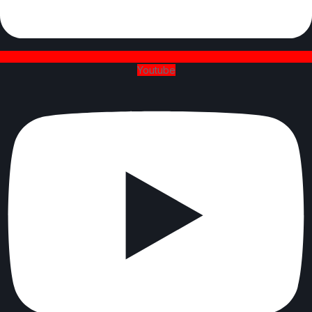
Youtube