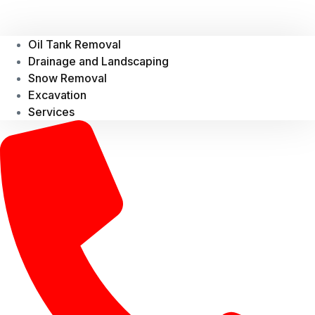
Oil Tank Removal
Drainage and Landscaping
Snow Removal
Excavation
Services