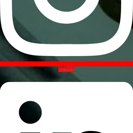
Linkedin