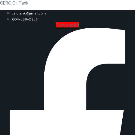
CERC Oil Tank
cerctank@gmail.com
604-889-0251
Facebook-f