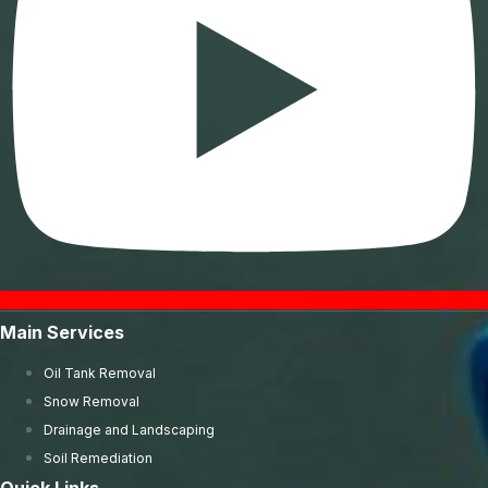
Main Services
Oil Tank Removal
Snow Removal
Drainage and Landscaping
Soil Remediation