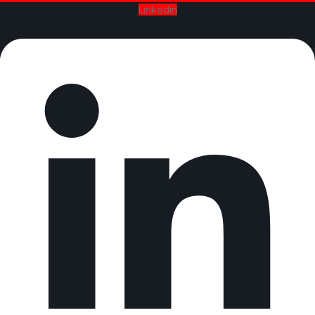
Linkedin