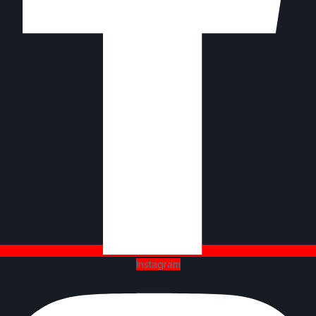
Instagram