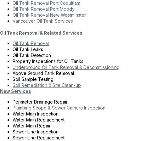
Oil Tank Removal Port Coquitlam
Oil Tank Removal Port Moody
Oil Tank Removal New Westminster
Vancouver Oil Tank Services
Oil Tank Removal & Related Services
Oil Tank Removal
Oil Tank Leaks
Oil Tank Detection
Property Inspections for Oil Tanks
Underground Oil Tank Removal & Decommissioning
Above Ground Tank Removal
Soil Sample Testing
Soil Remediation & Site Clean-up
New Services
Perimeter Drainage Repair
Plumbing Scope & Sewer Camera Inspection
Water Main Inspection
Water Main Replacement
Water Main Repair
Sewer Line Inspection
Sewer Line Replacement