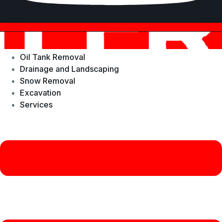
Oil Tank Removal
Drainage and Landscaping
Snow Removal
Excavation
Services