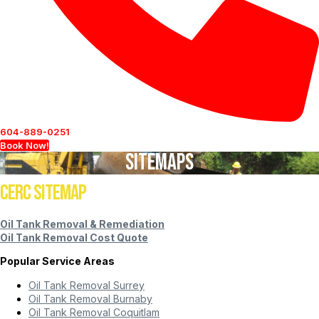
604-889-0251
Book Now!
Sitemaps
CERC Sitemap
Oil Tank Removal & Remediation
Oil Tank Removal Cost Quote
Popular Service Areas
Oil Tank Removal Surrey
Oil Tank Removal Burnaby
Oil Tank Removal Coquitlam