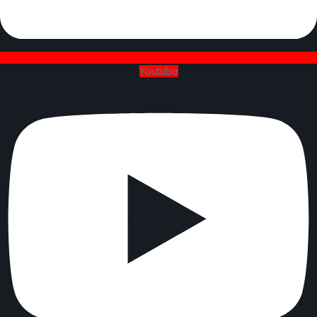
Youtube