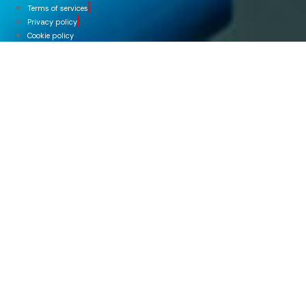
Terms of services
Privacy policy
Cookie policy