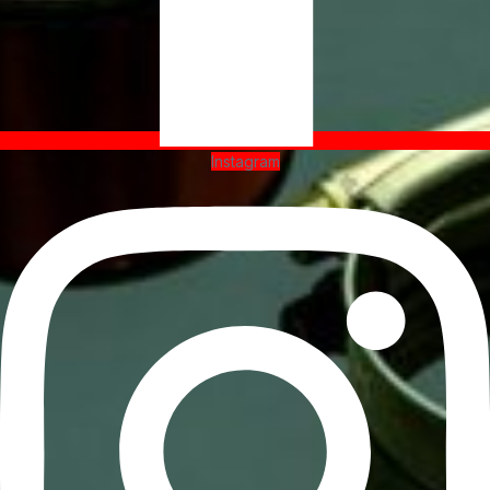
Instagram