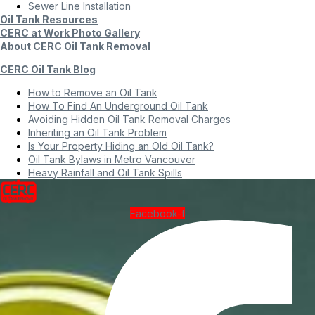
Sewer Line Installation
Oil Tank Resources
CERC at Work Photo Gallery
About CERC Oil Tank Removal
CERC Oil Tank Blog
How to Remove an Oil Tank
How To Find An Underground Oil Tank
Avoiding Hidden Oil Tank Removal Charges
Inheriting an Oil Tank Problem
Is Your Property Hiding an Old Oil Tank?
Oil Tank Bylaws in Metro Vancouver
Heavy Rainfall and Oil Tank Spills
Facebook-f