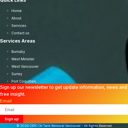
Quick Links
Home
About
Services
Contact us
Services Areas
Burnaby
West Minister
West Vancouver
Surrey
Port Coquitlam
Sign up our newsletter to get update information, news and
free insight.
Email
Sign up
© 2026 CERC Oil Tank Removal Vancouver - All Rights Reserved