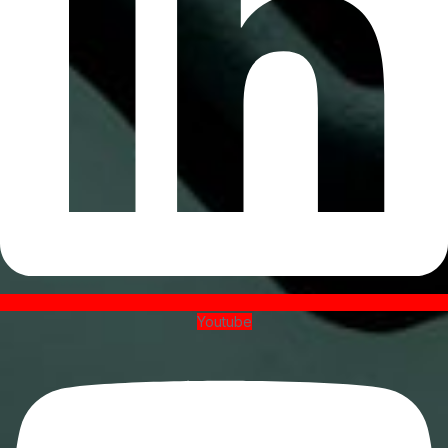
Youtube